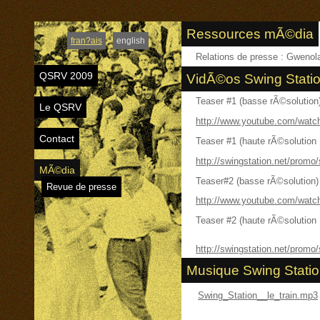
Ressources mÃ©dia
fran?ais
english
Relations de presse : Gweno
QSRV 2009
VidÃ©os Swing Stati
Teaser #1 (basse rÃ©solution
Le QSRV
http://www.youtube.com/wa
Contact
Teaser #1 (haute rÃ©solution
http://swingstation.net/promo
MÃ©dia
Teaser#2 (basse rÃ©solution)
Revue de presse
http://www.youtube.com/wat
Teaser #2 (haute rÃ©solution
http://swingstation.net/promo
Musique Swing Stati
Swing_Station__le_train.mp3