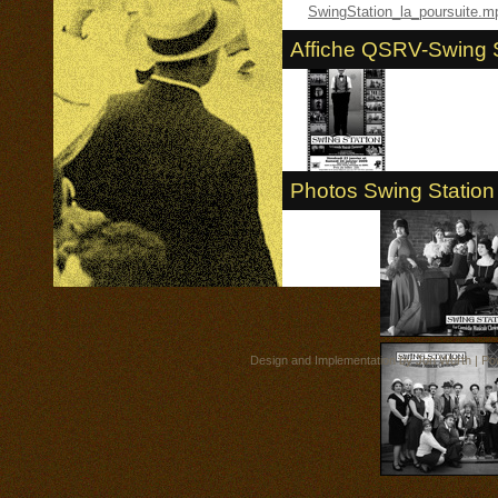
SwingStation_la_poursuite.m
Affiche QSRV-Swing S
Photos Swing Station 
Design and Implementation by
Jon Worth
| Po